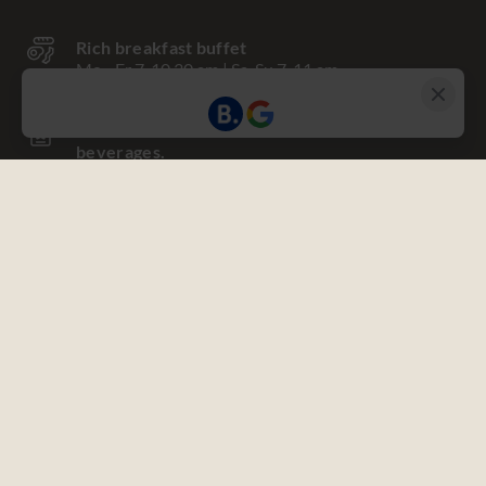
Rich breakfast buffet
Mo - Fr 7-10.30 am | Sa, Su 7-11 am
One-time stocked minibar with non-alcoholic
beverages.
Use of the fitness & vitality oasis
Towels, bathrobe and slippers in your room
Nespresso coffee machine
with coffee capsules
Free WIFI