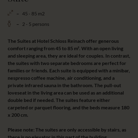
45 - 85 m2
2 - 5 persons
The Suites at Hotel Schloss Reinach offer generous
comfort ranging from 45 to 85 m². With an open living
and sleeping area, they are ideal for couples. In contrast,
the suites with two separate bedrooms are perfect for
families or friends. Each suite is equipped with a minibar,
nespresso coffee machine, air conditioning, and a
private infrared sauna in the bathroom. The pull-out
loveseat in the living area can be used as an additional
double bed if needed. The suites feature either
carpeted or parquet flooring, and the beds measure 180
x 200 cm.
Please note: The suites are only accessible by stairs, as
there is no elevator in this part of the building.