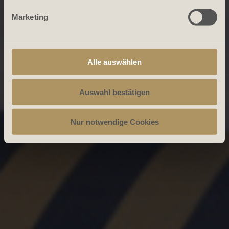
Marketing
Alle auswählen
Auswahl bestätigen
Nur notwendige Cookies