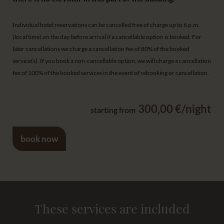
Individual hotel reservations can be cancelled free of charge up to 6 p.m.
(local time) on the day before arrival if a cancellable option is booked. For
later cancellations we charge a cancellation fee of 80% of the booked
service(s). If you book a non-cancellable option, we will charge a cancellation
fee of 100% of the booked services in the event of rebooking or cancellation.
300,00 €/night
starting from
book now
These services are included