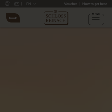
EN
Voucher
How to get here
MENU
book