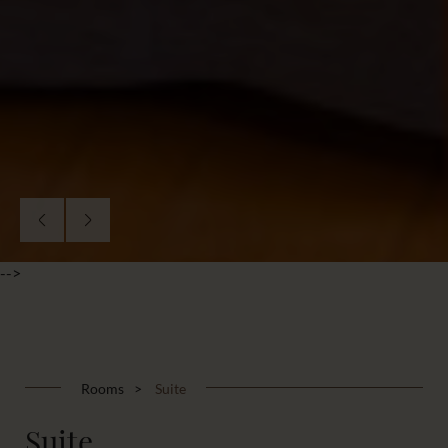
-->
Rooms
Suite
Suite