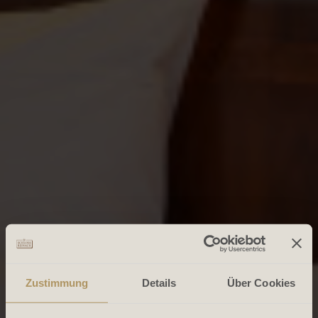
Zustimmung
Details
Über Cookies