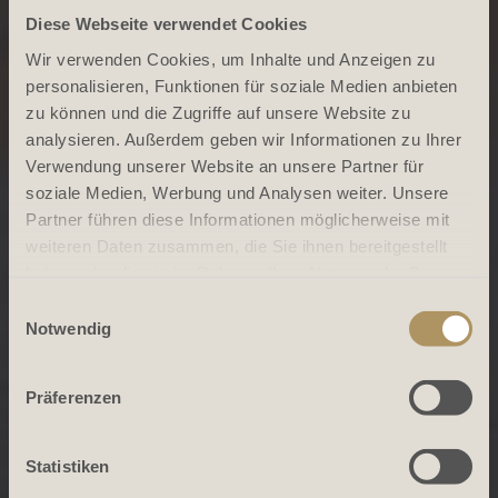
Diese Webseite verwendet Cookies
Wir verwenden Cookies, um Inhalte und Anzeigen zu
personalisieren, Funktionen für soziale Medien anbieten
zu können und die Zugriffe auf unsere Website zu
analysieren. Außerdem geben wir Informationen zu Ihrer
Verwendung unserer Website an unsere Partner für
soziale Medien, Werbung und Analysen weiter. Unsere
Partner führen diese Informationen möglicherweise mit
weiteren Daten zusammen, die Sie ihnen bereitgestellt
haben oder die sie im Rahmen Ihrer Nutzung der Dienste
gesammelt haben.
Einwilligungsauswahl
Notwendig
Präferenzen
Statistiken