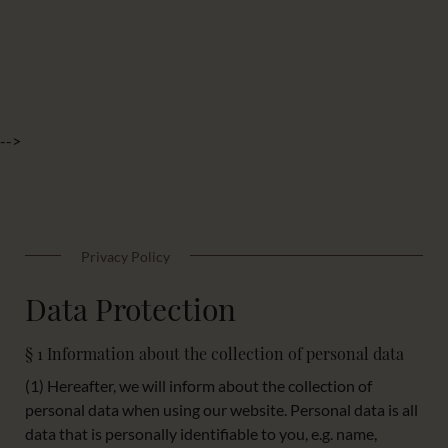
-->
Privacy Policy
Data Protection
§ 1 Information about the collection of personal data
(1) Hereafter, we will inform about the collection of
personal data when using our website. Personal data is all
data that is personally identifiable to you, e.g. name,