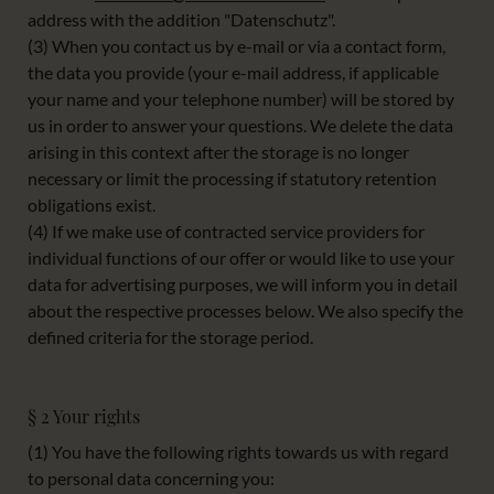
address with the addition "Datenschutz".
(3) When you contact us by e-mail or via a contact form,
the data you provide (your e-mail address, if applicable
your name and your telephone number) will be stored by
us in order to answer your questions. We delete the data
arising in this context after the storage is no longer
necessary or limit the processing if statutory retention
obligations exist.
(4) If we make use of contracted service providers for
individual functions of our offer or would like to use your
data for advertising purposes, we will inform you in detail
about the respective processes below. We also specify the
defined criteria for the storage period.
§ 2 Your rights
(1) You have the following rights towards us with regard
to personal data concerning you: