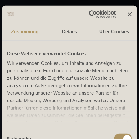
Zustimmung
Details
Über Cookies
Diese Webseite verwendet Cookies
Wir verwenden Cookies, um Inhalte und Anzeigen zu
personalisieren, Funktionen für soziale Medien anbieten
zu können und die Zugriffe auf unsere Website zu
analysieren. Außerdem geben wir Informationen zu Ihrer
Verwendung unserer Website an unsere Partner für
soziale Medien, Werbung und Analysen weiter. Unsere
Partner führen diese Informationen möglicherweise mit
weiteren Daten zusammen, die Sie ihnen bereitgestellt
haben oder die sie im Rahmen Ihrer Nutzung der Dienste
gesammelt haben.
Einwilligungsauswahl
Notwendig