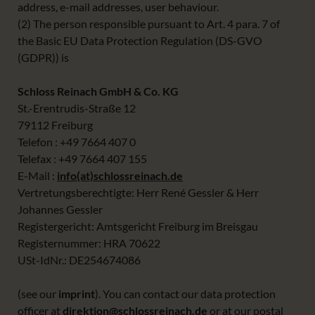
address, e-mail addresses, user behaviour.
(2) The person responsible pursuant to Art. 4 para. 7 of
the Basic EU Data Protection Regulation (DS-GVO
(GDPR)) is
Schloss Reinach GmbH & Co. KG
St.-Erentrudis-Straße 12
79112 Freiburg
Telefon : +49 7664 407 0
Telefax : +49 7664 407 155
E-Mail :
info(at)schlossreinach.de
Vertretungsberechtigte: Herr René Gessler & Herr
Johannes Gessler
Registergericht: Amtsgericht Freiburg im Breisgau
Registernummer: HRA 70622
USt-IdNr.: DE254674086
(see our
imprint
). You can contact our data protection
officer at
direktion@schlossreinach.de
or at our postal