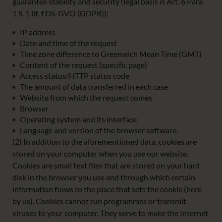
guarantee stability and security (legal basis is Art. 6 Para.
1 S. 1 lit. f DS-GVO (GDPR)):
IP address
Date and time of the request
Time zone difference to Greenwich Mean Time (GMT)
Content of the request (specific page)
Access status/HTTP status code
The amount of data transferred in each case
Website from which the request comes
Browser
Operating system and its interface
Language and version of the browser software.
(2) In addition to the aforementioned data, cookies are
stored on your computer when you use our website.
Cookies are small text files that are stored on your hard
disk in the browser you use and through which certain
information flows to the place that sets the cookie (here
by us). Cookies cannot run programmes or transmit
viruses to your computer. They serve to make the Internet