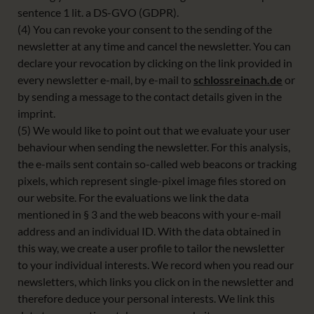
sentence 1 lit. a DS-GVO (GDPR).
(4) You can revoke your consent to the sending of the
newsletter at any time and cancel the newsletter. You can
declare your revocation by clicking on the link provided in
every newsletter e-mail, by e-mail to
schlossreinach.de
or
by sending a message to the contact details given in the
imprint.
(5) We would like to point out that we evaluate your user
behaviour when sending the newsletter. For this analysis,
the e-mails sent contain so-called web beacons or tracking
pixels, which represent single-pixel image files stored on
our website. For the evaluations we link the data
mentioned in § 3 and the web beacons with your e-mail
address and an individual ID. With the data obtained in
this way, we create a user profile to tailor the newsletter
to your individual interests. We record when you read our
newsletters, which links you click on in the newsletter and
therefore deduce your personal interests. We link this