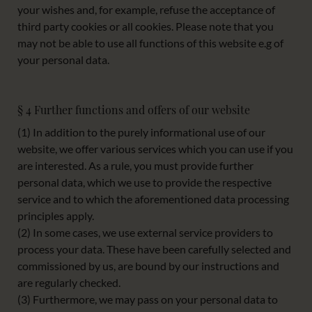
your wishes and, for example, refuse the acceptance of
third party cookies or all cookies. Please note that you
may not be able to use all functions of this website e.g of
your personal data.
§ 4 Further functions and offers of our website
(1) In addition to the purely informational use of our
website, we offer various services which you can use if you
are interested. As a rule, you must provide further
personal data, which we use to provide the respective
service and to which the aforementioned data processing
principles apply.
(2) In some cases, we use external service providers to
process your data. These have been carefully selected and
commissioned by us, are bound by our instructions and
are regularly checked.
(3) Furthermore, we may pass on your personal data to