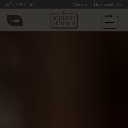
EN
Voucher
How to get here
MENU
book