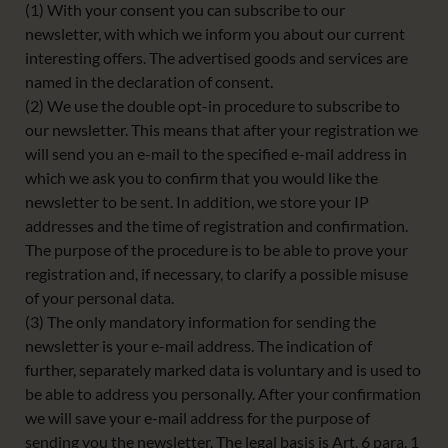
(1) With your consent you can subscribe to our
newsletter, with which we inform you about our current
interesting offers. The advertised goods and services are
named in the declaration of consent.
(2) We use the double opt-in procedure to subscribe to
our newsletter. This means that after your registration we
will send you an e-mail to the specified e-mail address in
which we ask you to confirm that you would like the
newsletter to be sent. In addition, we store your IP
addresses and the time of registration and confirmation.
The purpose of the procedure is to be able to prove your
registration and, if necessary, to clarify a possible misuse
of your personal data.
(3) The only mandatory information for sending the
newsletter is your e-mail address. The indication of
further, separately marked data is voluntary and is used to
be able to address you personally. After your confirmation
we will save your e-mail address for the purpose of
sending you the newsletter. The legal basis is Art. 6 para. 1