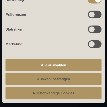
Präferenzen
Statistiken
Marketing
Alle auswählen
Auswahl bestätigen
Nur notwendige Cookies