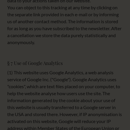
data to your actions taken on our website.
You can object to this tracking at any time by clicking on
the separate link provided in each e-mail or by informing
us of another contact method. The information is stored
for as long as you have subscribed to the newsletter. After
a cancellation we store the data purely statistically and
anonymously.
§ 7 Use of Google Analytics
(1) This website uses Google Analytics, a web analysis
service of Google Inc. ("Google"). Google Analytics uses
"cookies", which are text files placed on your computer, to
help the website analyse how users use the site. The
information generated by the cookie about your use of
this website is usually transferred to a Google server in
the USA and stored there. However, if IP anonymisation is
activated on this website, Google will reduce your IP
address within Member States of the European Union or