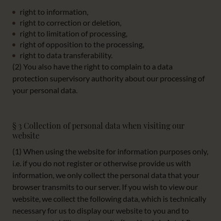
right to information,
right to correction or deletion,
right to limitation of processing,
right of opposition to the processing,
right to data transferability.
(2) You also have the right to complain to a data
protection supervisory authority about our processing of
your personal data.
§ 3 Collection of personal data when visiting our
website
(1) When using the website for information purposes only,
i.e. if you do not register or otherwise provide us with
information, we only collect the personal data that your
browser transmits to our server. If you wish to view our
website, we collect the following data, which is technically
necessary for us to display our website to you and to