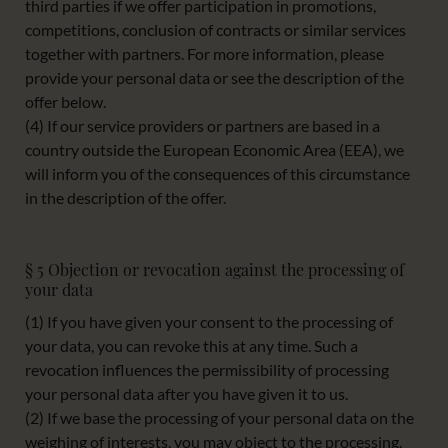
third parties if we offer participation in promotions,
competitions, conclusion of contracts or similar services
together with partners. For more information, please
provide your personal data or see the description of the
offer below.
(4) If our service providers or partners are based in a
country outside the European Economic Area (EEA), we
will inform you of the consequences of this circumstance
in the description of the offer.
§ 5 Objection or revocation against the processing of
your data
(1) If you have given your consent to the processing of
your data, you can revoke this at any time. Such a
revocation influences the permissibility of processing
your personal data after you have given it to us.
(2) If we base the processing of your personal data on the
weighing of interests, you may object to the processing.