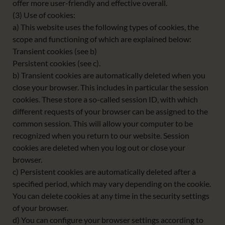
offer more user-friendly and effective overall.
(3) Use of cookies:
a) This website uses the following types of cookies, the
scope and functioning of which are explained below:
Transient cookies (see b)
Persistent cookies (see c).
b) Transient cookies are automatically deleted when you
close your browser. This includes in particular the session
cookies. These store a so-called session ID, with which
different requests of your browser can be assigned to the
common session. This will allow your computer to be
recognized when you return to our website. Session
cookies are deleted when you log out or close your
browser.
c) Persistent cookies are automatically deleted after a
specified period, which may vary depending on the cookie.
You can delete cookies at any time in the security settings
of your browser.
d) You can configure your browser settings according to