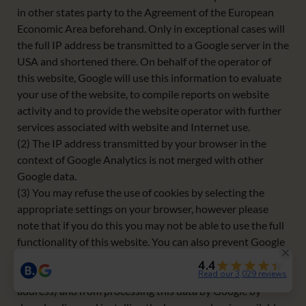
in other states party to the Agreement of the European
Economic Area beforehand. Only in exceptional cases will
the full IP address be transmitted to a Google server in the
USA and shortened there. On behalf of the operator of
this website, Google will use this information to evaluate
your use of the website, to compile reports on website
activity and to provide the website operator with further
services associated with website and Internet use.
(2) The IP address transmitted by your browser in the
context of Google Analytics is not merged with other
Google data.
(3) You may refuse the use of cookies by selecting the
appropriate settings on your browser, however please
note that if you do this you may not be able to use the full
functionality of this website. You can also prevent Google
from collecting the data generated by the cookie and
relating to your use of the website (including your IP
address) and from processing this data by Google by