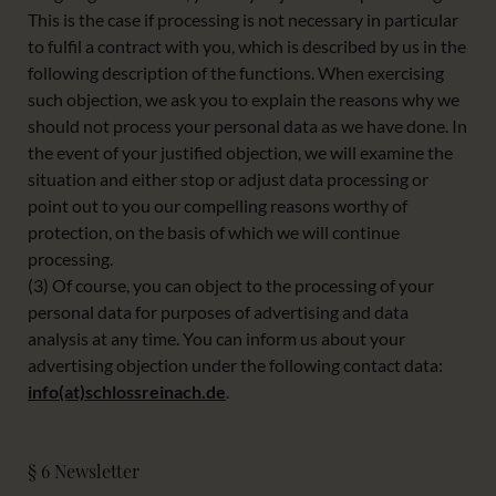
This is the case if processing is not necessary in particular
to fulfil a contract with you, which is described by us in the
following description of the functions. When exercising
such objection, we ask you to explain the reasons why we
should not process your personal data as we have done. In
the event of your justified objection, we will examine the
situation and either stop or adjust data processing or
point out to you our compelling reasons worthy of
protection, on the basis of which we will continue
processing.
(3) Of course, you can object to the processing of your
personal data for purposes of advertising and data
analysis at any time. You can inform us about your
advertising objection under the following contact data:
info(at)schlossreinach.de
.
§ 6 Newsletter